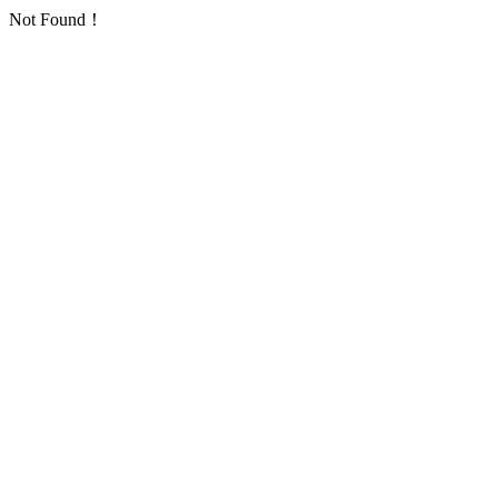
Not Found！