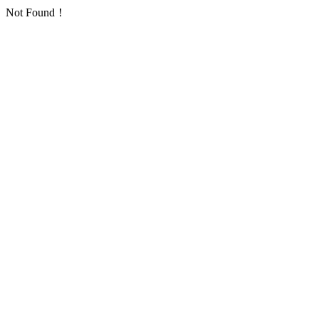
Not Found！